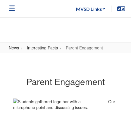
Skip
MVSD Links
to
main
content
News
Interesting Facts
Parent Engagement
Parent
Engagement
Parent Engagement
Our