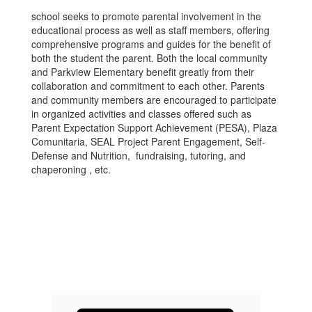
school seeks to promote parental involvement in the
educational process as well as staff members, offering
comprehensive programs and guides for the benefit of
both the student the parent. Both the local community
and Parkview Elementary benefit greatly from their
collaboration and commitment to each other. Parents
and community members are encouraged to participate
in organized activities and classes offered such as
Parent Expectation Support Achievement (PESA), Plaza
Comunitaria, SEAL Project Parent Engagement, Self-
Defense and Nutrition, fundraising, tutoring, and
chaperoning , etc.