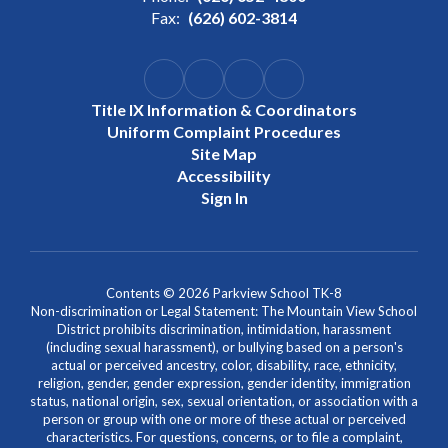
Fax:
(626) 602-3814
Title IX Information & Coordinators
Uniform Complaint Procedures
Site Map
Accessibility
Sign In
Contents © 2026 Parkview School TK-8
Non-discrimination or Legal Statement: The Mountain View School
District prohibits discrimination, intimidation, harassment
(including sexual harassment), or bullying based on a person's
actual or perceived ancestry, color, disability, race, ethnicity,
religion, gender, gender expression, gender identity, immigration
status, national origin, sex, sexual orientation, or association with a
person or group with one or more of these actual or perceived
characteristics. For questions, concerns, or to file a complaint,