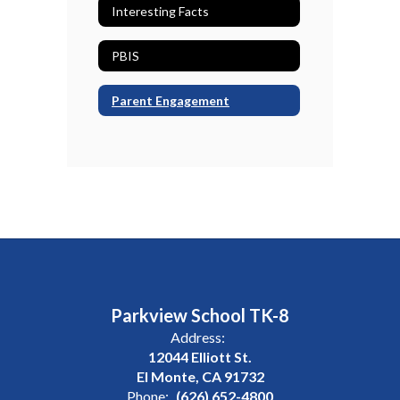
Interesting Facts
PBIS
Parent Engagement
Parkview School TK-8
Address:
12044 Elliott St.
El Monte, CA 91732
Phone:
(626) 652-4800