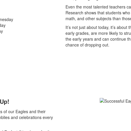
Even the most talented teachers can’
Research shows that students who a
math, and other subjects than those
dnesday
day
It’s not just about today, it’s about
ay
early grades, are more likely to stru
the early years and can continue t
chance of dropping out.
 Up!
s of our Eagles and their
blies and celebrations every