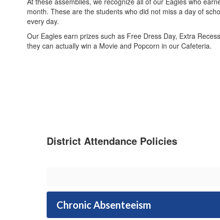
At these assemblies, we recognize all of our Eagles who earn
month. These are the students who did not miss a day of scho
every day.
Our Eagles earn prizes such as Free Dress Day, Extra Recess,
they can actually win a Movie and Popcorn in our Cafeteria.
District Attendance Policies
Chronic Absenteeism