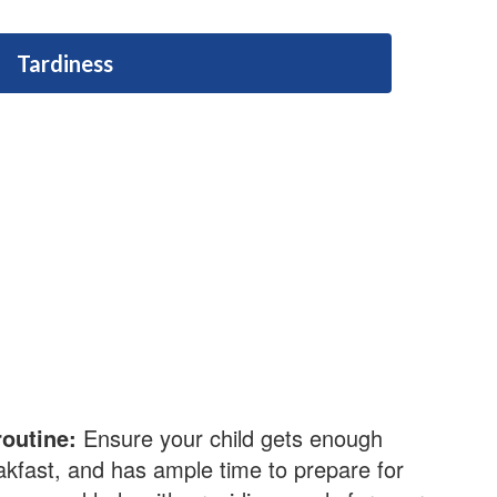
Tardiness
routine:
Ensure your child gets enough
akfast, and has ample time to prepare for