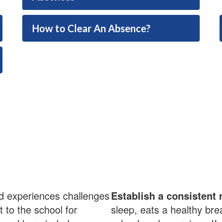
How to Clear An Absence?
ld experiences challenges
Establish a consistent 
t to the school for
sleep, eats a healthy bre