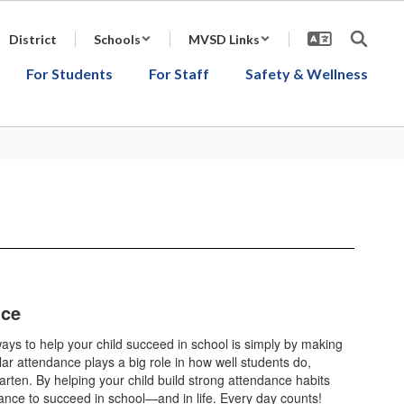
District
Schools
MVSD Links
For Students
For Staff
Safety & Wellness
nce
ays to help your child succeed in school is simply by making
r attendance plays a big role in how well students do,
arten. By helping your child build strong attendance habits
ance to succeed in school—and in life. Every day counts!