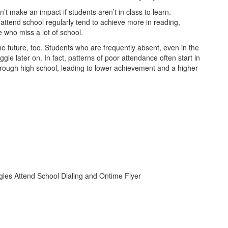
t make an impact if students aren’t in class to learn.
ttend school regularly tend to achieve more in reading,
 who miss a lot of school.
 the future, too. Students who are frequently absent, even in the
ggle later on. In fact, patterns of poor attendance often start in
hrough high school, leading to lower achievement and a higher