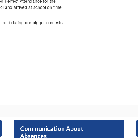
ed Perfect Attendance for the
ol and arrived at school on time
 and during our bigger contests,
Communication About
Absences