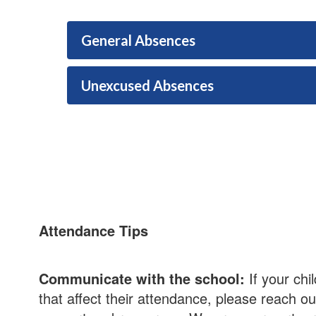
General Absences
Unexcused Absences
Attendance Tips
Communicate with the school:
If your chi
that affect their attendance, please reach ou