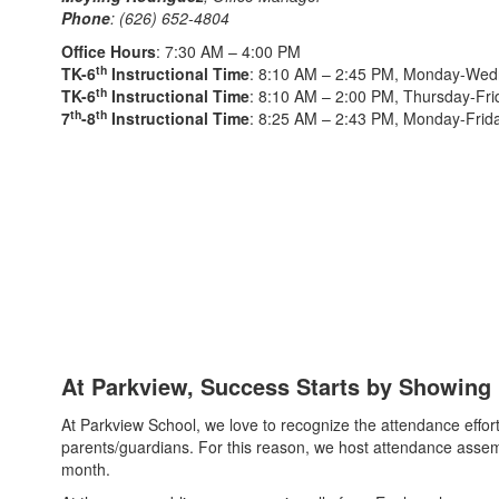
Phone
: (626) 652-4804
Office Hours
: 7:30 AM – 4:00 PM
th
TK-6
Instructional Time
: 8:10 AM – 2:45 PM, Monday-We
th
TK-6
Instructional Time
: 8:10 AM – 2:00 PM, Thursday-Fri
th
th
7
-8
Instructional Time
: 8:25 AM – 2:43 PM, Monday-Frid
At Parkview, Success Starts by Showing
At Parkview School, we love to recognize the attendance effort
parents/guardians. For this reason, we host attendance assem
month.