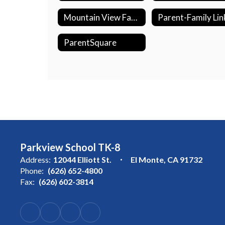
Mountain View Family Center
Parent-Family Lin
ParentSquare
Parkview School TK-8
Address:
12044 Elliott St.
El Monte, CA 91732
Phone:
(626) 652-4800
Fax:
(626) 602-3814