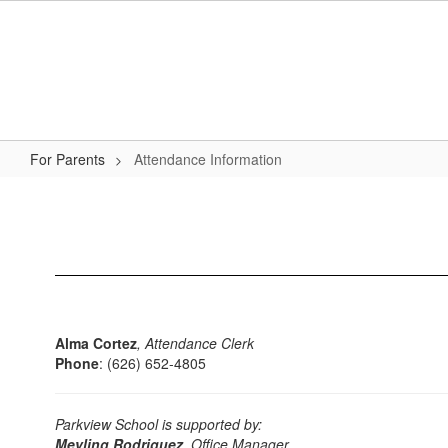
Skip
to
main
content
For Parents
Attendance Information
Attendance
Information
Alma Cortez
, Attendance Clerk
Phone
: (626) 652-4805
Parkview School is supported by:
Meyling Rodriguez
,
Office Manager