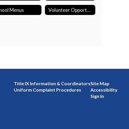
hool Menus
Volunteer Opportunities
Title IX Information & Coordinators
Site Map
Uniform Complaint Procedures
Accessibility
Sign In