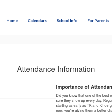
Home
Calendars
School Info
For Parents
Attendance Information
Importance of Attenda
Did you know that one of the best w
sure they show up every day. Regula
starting as early as TK and Kinderg
now, you're giving them a better ch