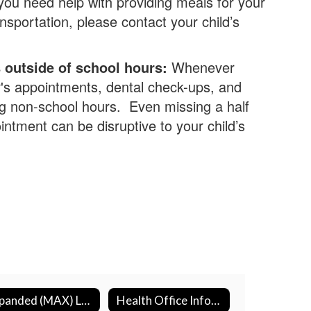
you need help with providing meals for your
ansportation, please contact your child’s
outside of school hours:
Whenever
r's appointments, dental check-ups, and
g non-school hours. Even missing a half
intment can be disruptive to your child’s
Expanded (MAX) Learning
Health Office Information