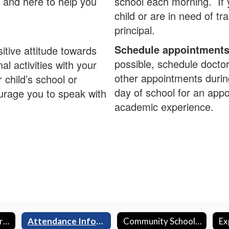
 and here to help you
school each morning. If 
child or are in need of tr
principal.
Schedule appointments 
itive attitude towards
possible, schedule docto
l activities with your
other appointments durin
 child’s school or
day of school for an appo
rage you to speak with
academic experience.
Aeries Data Confirmation
Attendance Information
Community Schools Lead Teacher