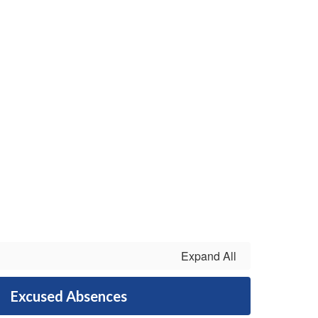
Expand All
Excused Absences