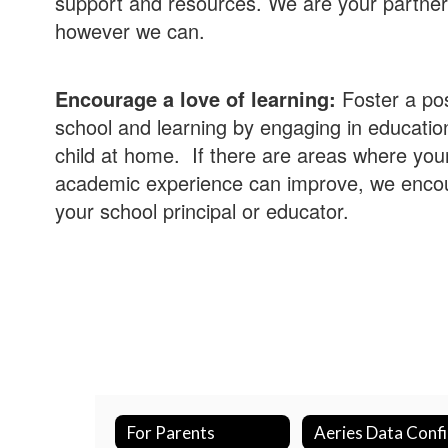
support and resources. We are your partner
however we can.
Encourage a love of learning:
Foster a pos
school and learning by engaging in educationa
child at home. If there are areas where your
academic experience can improve, we encou
your school principal or educator.
For Parents