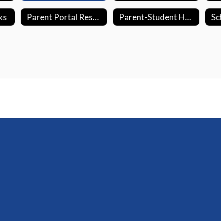
ks
Parent Portal Resources
Parent-Student Handbook
Sc