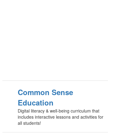
Common Sense
Education
Digital literacy & well-being curriculum that
includes interactive lessons and activities for
all students!