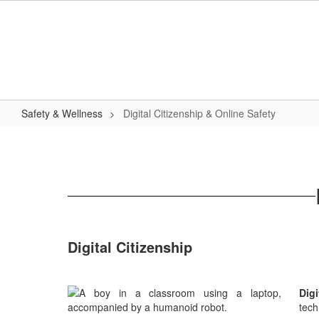
Skip
to
main
content
Safety & Wellness
Digital Citizenship & Online Safety
Digital
Citizenship
&
Online
Safety
Digital Citizenship
Dig
tech