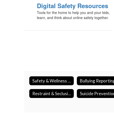
Digital Safety Resources
Tools for the home to help you and your kids,
learn, and think about online safety together.
Safety & Wellness Home
Restraint & Seclusion
Suicide Preventio