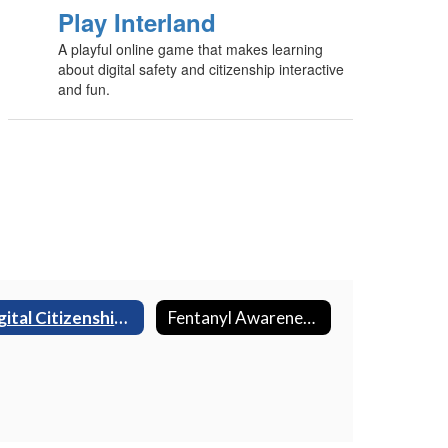
Play Interland
A playful online game that makes learning
about digital safety and citizenship interactive
and fun.
Digital Citizenship & Online Safety
Fentanyl Awareness (AB889)