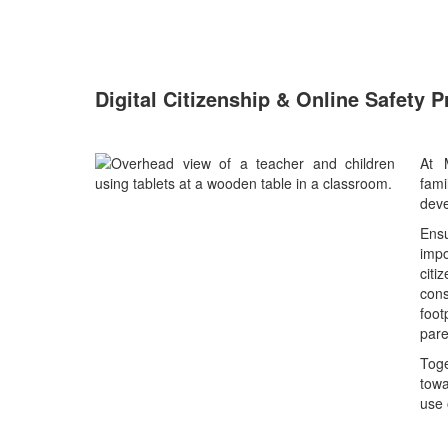
Digital Citizenship & Online Safety 
At 
fam
deve
Ensu
imp
cit
con
foot
pare
Tog
towa
use 