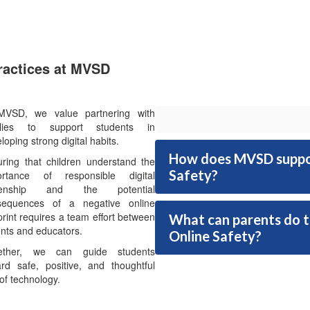
Practices at MVSD
MVSD, we value partnering with
ilies to support students in
loping strong digital habits.
How does MVSD support
ring that children understand the
Safety?
ortance of responsible digital
izenship and the potential
sequences of a negative online
print requires a team effort between
What can parents do to
nts and educators.
Online Safety?
ether, we can guide students
rd safe, positive, and thoughtful
of technology.