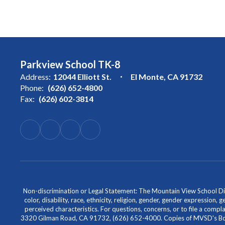
Parkview School TK-8
Address:
12044 Elliott St.
El Monte, CA 91732
Phone:
(626) 652-4800
Fax:
(626) 602-3814
Non-discrimination or Legal Statement: The Mountain View School Distr
color, disability, race, ethnicity, religion, gender, gender expression,
perceived characteristics. For questions, concerns, or to file a comp
3320 Gilman Road, CA 91732, (626) 652-4000. Copies of MVSD's Board 