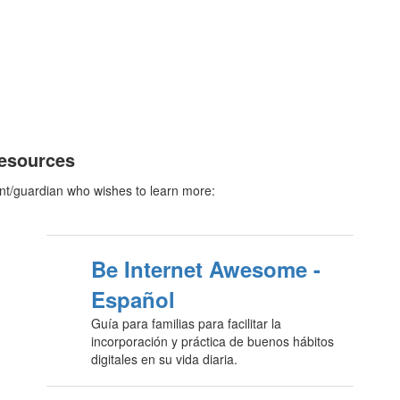
Resources
nt/guardian who wishes to learn more:
Be Internet Awesome -
Español
Guía para familias para facilitar la
incorporación y práctica de buenos hábitos
digitales en su vida diaria.