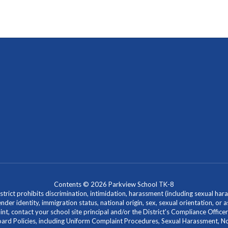
Contents © 2026 Parkview School TK-8
ict prohibits discrimination, intimidation, harassment (including sexual hara
 gender identity, immigration status, national origin, sex, sexual orientation, 
laint, contact your school site principal and/or the District's Compliance Off
Policies, including Uniform Complaint Procedures, Sexual Harassment, Nondi