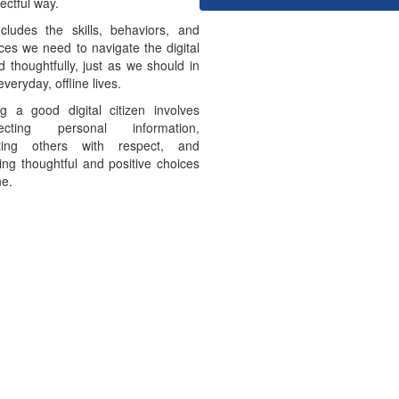
ectful way.
ncludes the skills, behaviors, and
ces we need to navigate the digital
d thoughtfully, just as we should in
everyday, offline lives.
g a good digital citizen involves
tecting personal information,
ating others with respect, and
ng thoughtful and positive choices
ne.