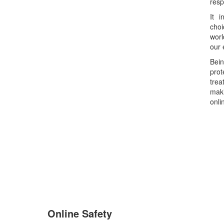
resp
It i
choi
worl
our 
Bein
pro
tre
maki
onli
Online Safety