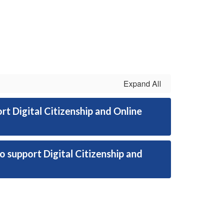
Expand All
 Digital Citizenship and Online
 support Digital Citizenship and