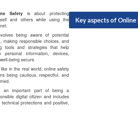
ine Safety
is about protecting
rself and others while using the
Key aspects of Online
rnet.
nvolves being aware of potential
s, making responsible choices, and
g tools and strategies that help
p personal information, devices,
well-being secure.
 like in the real world, online safety
s being cautious, respectful, and
rmed.
is an important part of being a
onsible digital citizen and includes
 technical protections and positive,