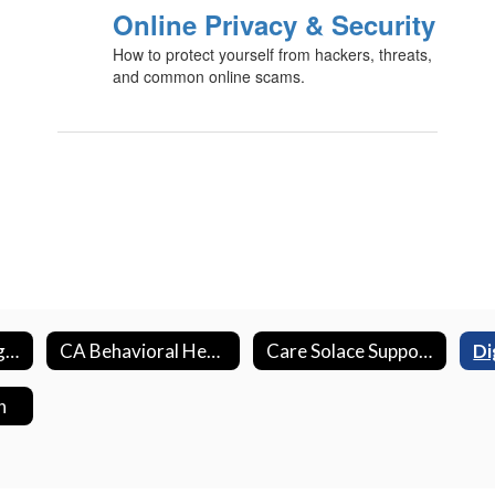
Online Privacy & Security
How to protect yourself from hackers, threats,
and common online scams.
Bullying Reporting & Resources
CA Behavioral Health Initiative
Care Solace Support Resources
n