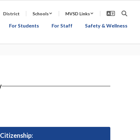
District
Schools
MVSD Links
For Students
For Staff
Safety & Wellness
y
Citizenship: