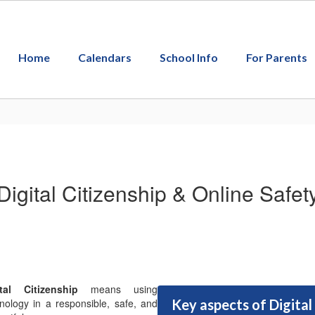
Home
Calendars
School Info
For Parents
Digital Citizenship & Online Safet
ital Citizenship
means using
nology in a responsible, safe, and
Key aspects of Digital 