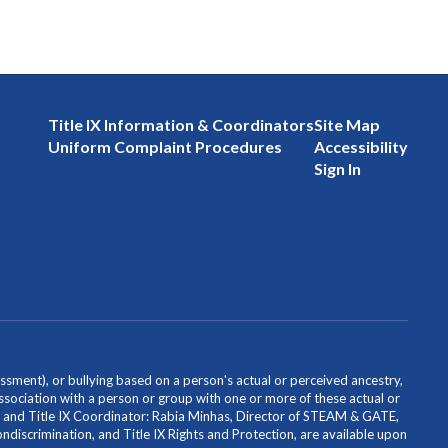
Title IX Information & Coordinators
Site Map
Uniform Complaint Procedures
Accessibility
Sign In
ssment), or bullying based on a person's actual or perceived ancestry,
or association with a person or group with one or more of these actual or
icer and Title IX Coordinator: Rabia Minhas, Director of STEAM & GATE,
scrimination, and Title IX Rights and Protection, are available upon