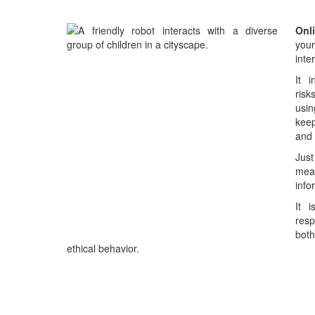
Onl
you
inte
It i
risk
usin
kee
and 
Just
mean
info
It 
resp
both
ethical behavior.