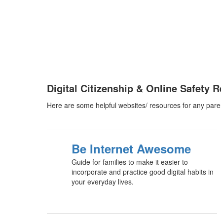
Digital Citizenship & Online Safety 
Here are some helpful websites/ resources for any pare
Be Internet Awesome
Guide for families to make it easier to
incorporate and practice good digital habits in
your everyday lives.