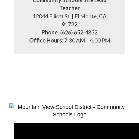
Community Schools Site Lead
Teacher
12044 Elliott St. | El Monte, CA
91732
Phone
: (626) 652-4832
Office Hours:
7:30 AM – 4:00 PM