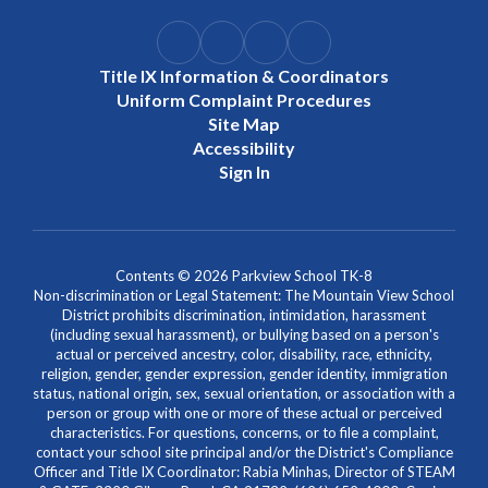
Title IX Information & Coordinators
Uniform Complaint Procedures
Site Map
Accessibility
Sign In
Contents © 2026 Parkview School TK-8
Non-discrimination or Legal Statement: The Mountain View School
District prohibits discrimination, intimidation, harassment
(including sexual harassment), or bullying based on a person's
actual or perceived ancestry, color, disability, race, ethnicity,
religion, gender, gender expression, gender identity, immigration
status, national origin, sex, sexual orientation, or association with a
person or group with one or more of these actual or perceived
characteristics. For questions, concerns, or to file a complaint,
contact your school site principal and/or the District's Compliance
Officer and Title IX Coordinator: Rabia Minhas, Director of STEAM