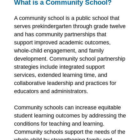
What is a Community School?
A community school is a public school that 
serves prekindergarten through grade twelve 
and has community partnerships that 
support improved academic outcomes, 
whole-child engagement, and family 
development. Community school partnership 
strategies include integrated support 
services, extended learning time, and 
collaborative leadership and practices for 
educators and administrators.
Community schools can increase equitable 
student learning outcomes by addressing the 
conditions for teaching and learning. 
Community schools support the needs of the 
whole child by strengthening family and 