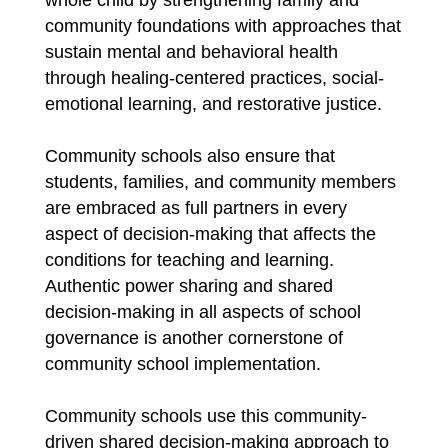
community foundations with approaches that 
sustain mental and behavioral health 
through healing-centered practices, social-
emotional learning, and restorative justice.
Community schools also ensure that 
students, families, and community members 
are embraced as full partners in every 
aspect of decision-making that affects the 
conditions for teaching and learning. 
Authentic power sharing and shared 
decision-making in all aspects of school 
governance is another cornerstone of 
community school implementation.
Community schools use this community-
driven shared decision-making approach to 