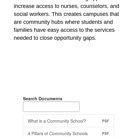
increase access to nurses, counselors, and 
social workers. This creates campuses that 
are community hubs where students and 
families have easy access to the services 
needed to close opportunity gaps.
Search Documents
What is a Community School?
PDF
4 Pillars of Community Schools
PDF