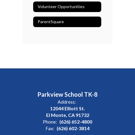
Volunteer Opportunities
ParentSquare
Parkview School TK-8
Address:
12044 Elliott St.
El Monte, CA 91732
Phone:
(626) 652-4800
Fax:
(626) 602-3814