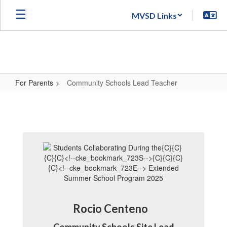
Skip
MVSD Links
to
main
content
For Parents
Community Schools Lead Teacher
Community
Schools
Lead
Teacher
Rocio Centeno