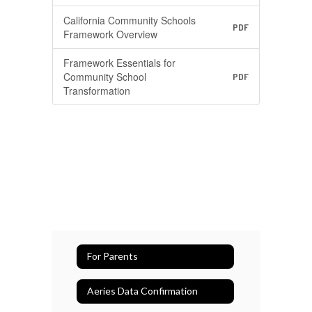
California Community Schools
PDF
Framework Overview
Framework Essentials for
Community School
PDF
Transformation
For Parents
Aeries Data Confirmation