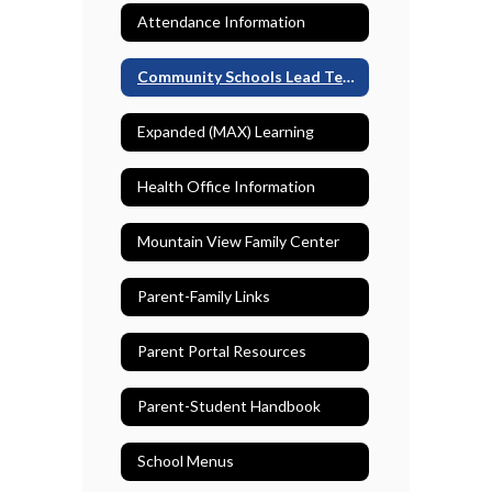
Attendance Information
Community Schools Lead Teacher
Expanded (MAX) Learning
Health Office Information
Mountain View Family Center
Parent-Family Links
Parent Portal Resources
Parent-Student Handbook
School Menus