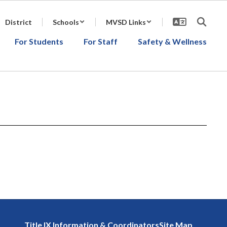
District
Schools
MVSD Links
For Students
For Staff
Safety & Wellness
Title IX Information & Coordinators
Site Map