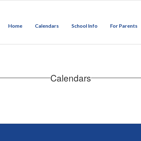
Home
Calendars
School Info
For Parents
Calendars