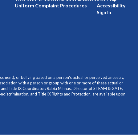
Uniform Complaint Procedures
Accessibility
Sign In
ssment), or bullying based on a person's actual or perceived ancestry,
or association with a person or group with one or more of these actual or
icer and Title IX Coordinator: Rabia Minhas, Director of STEAM & GATE,
scrimination, and Title IX Rights and Protection, are available upon