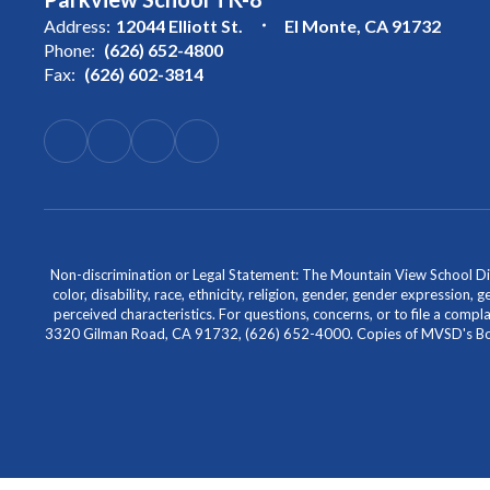
Address:
12044 Elliott St.
El Monte, CA 91732
Phone:
(626) 652-4800
Fax:
(626) 602-3814
Non-discrimination or Legal Statement: The Mountain View School Distr
color, disability, race, ethnicity, religion, gender, gender expression,
perceived characteristics. For questions, concerns, or to file a comp
3320 Gilman Road, CA 91732, (626) 652-4000. Copies of MVSD's Board 