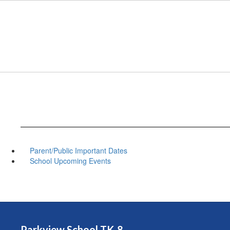
Skip
to
main
content
Parent/Public Important Dates
School Upcoming Events
Parkview School TK-8