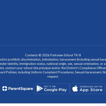
Contents © 2026 Parkview School TK-8
ict prohibits discrimination, intimidation, harassment (including sexual hara
 gender identity, immigration status, national origin, sex, sexual orientation, 
laint, contact your school site principal and/or the District's Compliance Off
Policies, including Uniform Complaint Procedures, Sexual Harassment, Nondi
request.