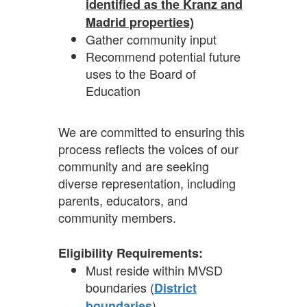
identified as the Kranz and
Madrid properties)
Gather community input
Recommend potential future
uses to the Board of
Education
We are committed to ensuring this
process reflects the voices of our
community and are seeking
diverse representation, including
parents, educators, and
community members.
Eligibility Requirements:
Must reside within MVSD
boundaries (
District
)
boundaries