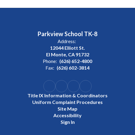
Parkview School TK-8
Address:
12044 Elliott St.
El Monte, CA 91732
Phone:
(626) 652-4800
Fax:
(626) 602-3814
Title IX Information & Coordinators
Uniform Complaint Procedures
Site Map
Accessibility
Sign In