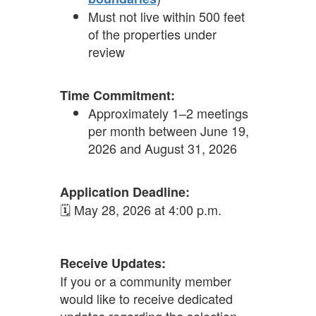
Must not live within 500 feet
of the properties under
review
Time Commitment:
Approximately 1–2 meetings
per month between June 19,
2026 and August 31, 2026
Application Deadline:
🗓 May 28, 2026 at 4:00 p.m.
Receive Updates:
If you or a community member
would like to receive dedicated