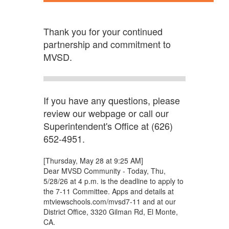
Thank you for your continued
partnership and commitment to
MVSD.
If you have any questions, please
review our webpage or call our
Superintendent's Office at (626)
652-4951.
[Thursday, May 28 at 9:25 AM]
Dear MVSD Community - Today, Thu,
5/28/26 at 4 p.m. is the deadline to apply to
the 7-11 Committee. Apps and details at
mtviewschools.com/mvsd7-11 and at our
District Office, 3320 Gilman Rd, El Monte,
CA.