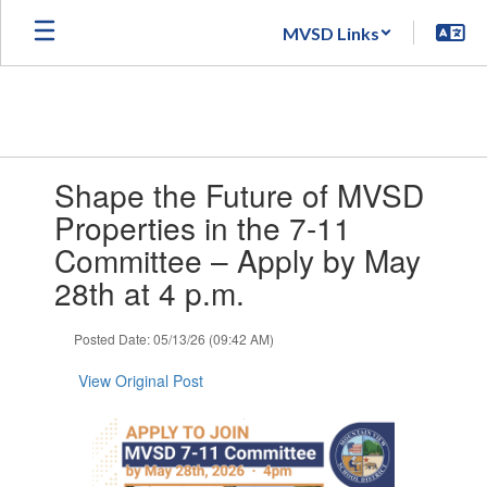
Skip
MVSD Links
to
main
content
Contains
Shape the Future of MVSD
1
slides.
Properties in the 7-11
Use
Committee – Apply by May
the
next
28th at 4 p.m.
and
previous
Posted Date: 05/13/26 (09:42 AM)
buttons
to
View Original Post
navigate.