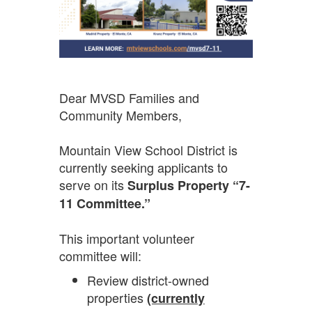
Dear MVSD Families and
Community Members,
Mountain View School District is
currently seeking applicants to
serve on its
Surplus Property “7-
11 Committee.”
This important volunteer
committee will:
Review district-owned
properties
(currently