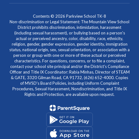
Contents © 2026 Parkview School TK-8
Non-discrimination or Legal Statement: The Mountain View School
District prohibits discrimination, intimidation, harassment
(including sexual harassment), or bullying based on a person's
actual or perceived ancestry, color, disability, race, ethnicity,
religion, gender, gender expression, gender identity, immigration
status, national origin, sex, sexual orientation, or association with a
person or group with one or more of these actual or perceived
characteristics. For questions, concerns, or to file a complaint,
contact your school site principal and/or the District's Compliance
Officer and Title IX Coordinator: Rabia Minhas, Director of STEAM
& GATE, 3320 Gilman Road, CA 91732, (626) 652-4000. Copies
of MVSD's Board Policies, including Uniform Complaint
Procedures, Sexual Harassment, Nondiscrimination, and Title IX
Rights and Protection, are available upon request.