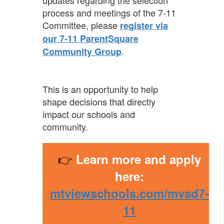
updates regarding the selection
process and meetings of the 7-11
Committee, please
register via
our 7-11 ParentSquare
.
Community Group
This is an opportunity to help
shape decisions that directly
impact our schools and
community.
👉
Learn more and apply
here:
mtviewschools.com/mvsd7-
11